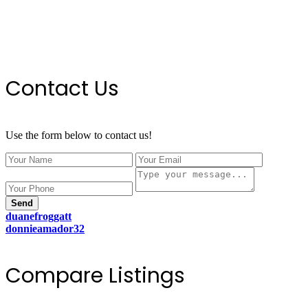
Contact Us
Use the form below to contact us!
Send
duanefroggatt
donnieamador32
Compare Listings