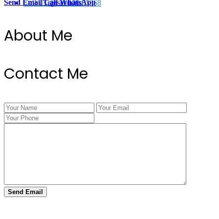
Send Email
Call
WhatsApp
Call Us @ 334.704.5368
Transactions
About Me
Contact Me