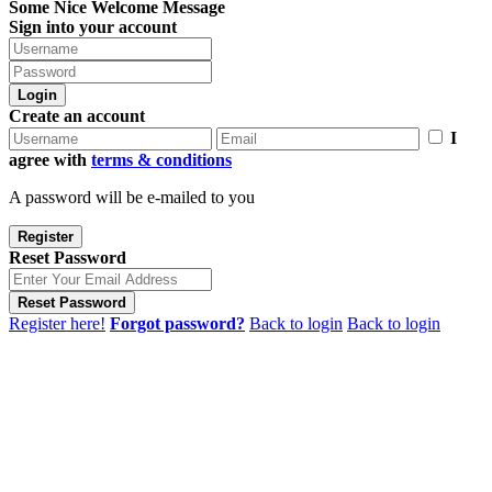
Some Nice Welcome Message
Sign into your account
Login
Create an account
I
agree with
terms & conditions
A password will be e-mailed to you
Register
Reset Password
Reset Password
Register here!
Forgot password?
Back to login
Back to login