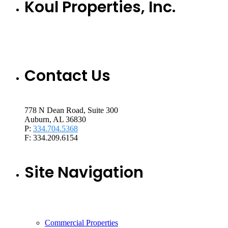
Koul Properties, Inc.
Contact Us
778 N Dean Road, Suite 300
Auburn, AL 36830
P:
334.704.5368
F: 334.209.6154
Site Navigation
Commercial Properties