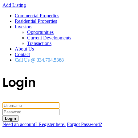
Add Listing
Commercial Properties
Residential Properties
Investors
Opportunities
Current Developments
Transactions
About Us
Contact
Call Us @ 334.704.5368
Login
Login
Need an account? Register here!
Forgot Password?