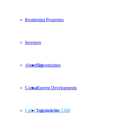
Residential Properties
Investors
About Us
Opportunities
Contact
Current Developments
Call Us @ 334.704.5368
Transactions