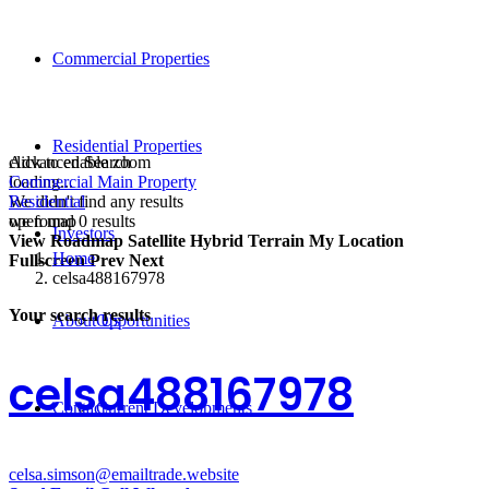
Commercial Properties
Residential Properties
click to enable zoom
Advanced Search
loading...
Commercial Main Property
We didn't find any results
Residential
open map
we found
0
results
Investors
View
Roadmap
Satellite
Hybrid
Terrain
My Location
Home
Fullscreen
Prev
Next
celsa488167978
Your search results
About Us
Opportunities
celsa488167978
Contact
Current Developments
celsa.simson@emailtrade.website