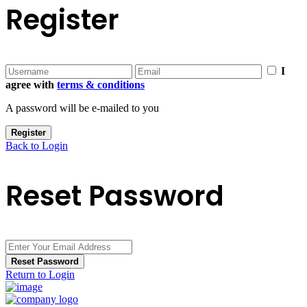
Register
I
agree with
terms & conditions
A password will be e-mailed to you
Register
Back to Login
Reset Password
Reset Password
Return to Login