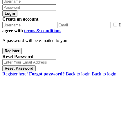
Login
Create an account
I
agree with
terms & conditions
A password will be e-mailed to you
Register
Reset Password
Reset Password
Register here!
Forgot password?
Back to login
Back to login