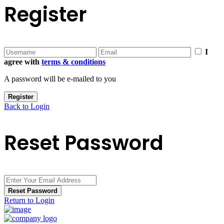
Register
I
agree with
terms & conditions
A password will be e-mailed to you
Register
Back to Login
Reset Password
Reset Password
Return to Login