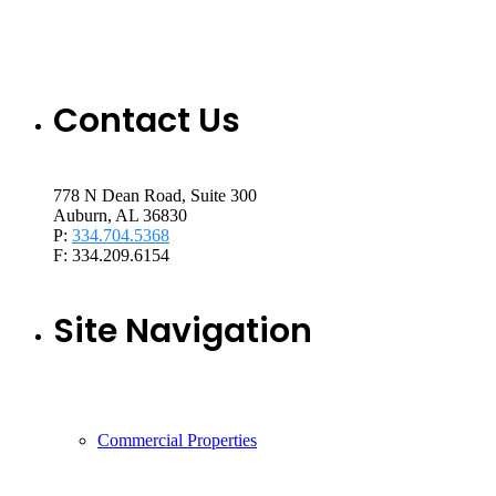
Contact Us
778 N Dean Road, Suite 300
Auburn, AL 36830
P:
334.704.5368
F: 334.209.6154
Site Navigation
Commercial Properties