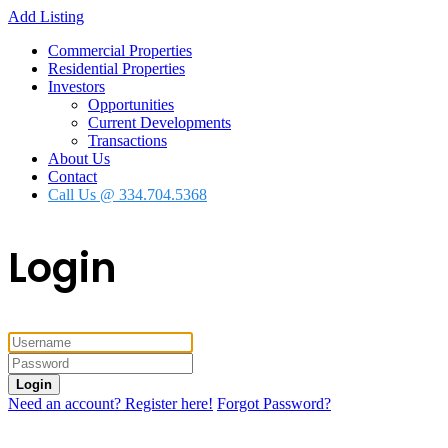
Add Listing
Commercial Properties
Residential Properties
Investors
Opportunities
Current Developments
Transactions
About Us
Contact
Call Us @ 334.704.5368
Login
Login
Need an account? Register here!
Forgot Password?