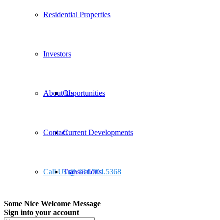
Residential Properties
Investors
About Us
Opportunities
Contact
Current Developments
Call Us @ 334.704.5368
Transactions
Some Nice Welcome Message
Sign into your account