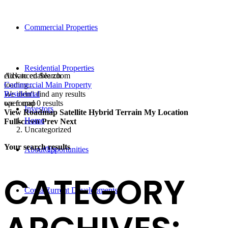
Commercial Properties
Residential Properties
click to enable zoom
Advanced Search
loading...
Commercial Main Property
We didn't find any results
Residential
open map
we found
0
results
Investors
View
Roadmap
Satellite
Hybrid
Terrain
My Location
Home
Fullscreen
Prev
Next
Uncategorized
Your search results
About Us
Opportunities
CATEGORY
Contact
Current Developments