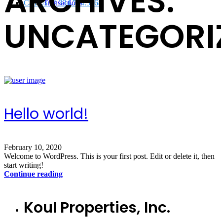
ARCHIVES:
Call Us @ 334.704.5368
Transactions
UNCATEGORI
Hello world!
February 10, 2020
Welcome to WordPress. This is your first post. Edit or delete it, then
start writing!
Continue reading
Koul Properties, Inc.