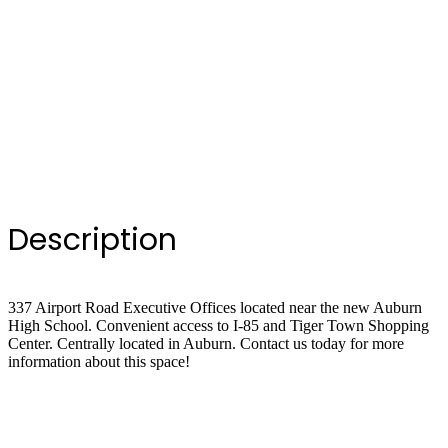
Description
337 Airport Road Executive Offices located near the new Auburn
High School. Convenient access to I-85 and Tiger Town Shopping
Center. Centrally located in Auburn. Contact us today for more
information about this space!