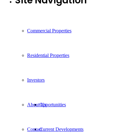
Site Navigation
Commercial Properties
Residential Properties
Investors
About Us
Opportunities
Contact
Current Developments