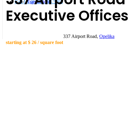
Call Us @ 334.704.5368
Transactions
Executive Offices
337 Airport Road,
Opelika
starting at
$ 26
/ square foot