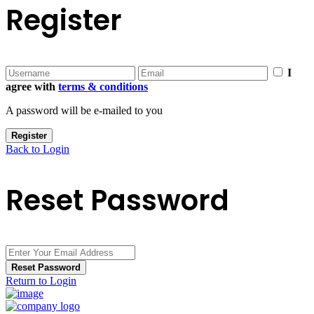
Register
I
agree with
terms & conditions
A password will be e-mailed to you
Register
Back to Login
Reset Password
Reset Password
Return to Login