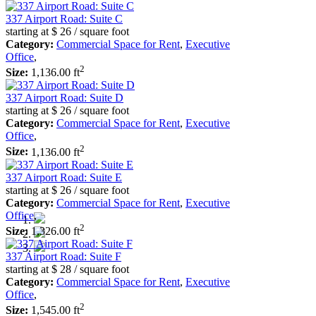
337 Airport Road: Suite C
starting at
$ 26
/ square foot
Category:
Commercial Space for Rent
,
Executive
Office
,
2
Size:
1,136.00 ft
337 Airport Road: Suite D
starting at
$ 26
/ square foot
Category:
Commercial Space for Rent
,
Executive
Office
,
2
Size:
1,136.00 ft
337 Airport Road: Suite E
starting at
$ 26
/ square foot
Category:
Commercial Space for Rent
,
Executive
Office
,
2
Size:
1,326.00 ft
337 Airport Road: Suite F
starting at
$ 28
/ square foot
Category:
Commercial Space for Rent
,
Executive
Office
,
2
Size:
1,545.00 ft