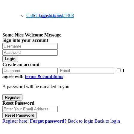
Call Us @ 334.704.5368
Transactions
Some Nice Welcome Message
Sign into your account
Login
Create an account
I
agree with
terms & conditions
A password will be e-mailed to you
Register
Reset Password
Reset Password
Register here!
Forgot password?
Back to login
Back to login