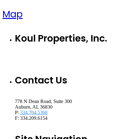
Map
Koul Properties, Inc.
Contact Us
778 N Dean Road, Suite 300
Auburn, AL 36830
P:
334.704.5368
F: 334.209.6154