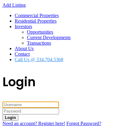
Add Listing
Commercial Properties
Residential Properties
Investors
Opportunities
Current Developments
Transactions
About Us
Contact
Call Us @ 334.704.5368
Login
Login
Need an account? Register here!
Forgot Password?