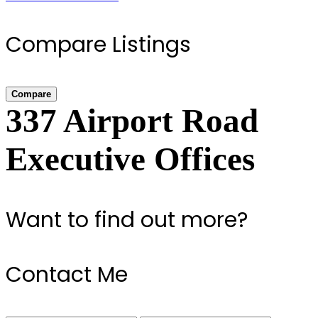
Compare Listings
Compare
337 Airport Road
Executive Offices
Want to find out more?
Contact Me