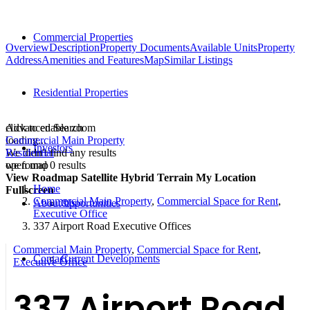
Commercial Properties
Overview
Description
Property Documents
Available Units
Property
Address
Amenities and Features
Map
Similar Listings
Residential Properties
click to enable zoom
Advanced Search
loading...
Commercial Main Property
Investors
We didn't find any results
Residential
open map
we found
0
results
View
Roadmap
Satellite
Hybrid
Terrain
My Location
Home
Fullscreen
Commercial Main Property
,
Commercial Space for Rent
,
About Us
Opportunities
Executive Office
337 Airport Road Executive Offices
Commercial Main Property
,
Commercial Space for Rent
,
Contact
Current Developments
Executive Office
337 Airport Road