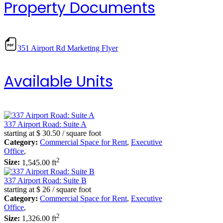
Property Documents
351 Airport Rd Marketing Flyer
Available Units
337 Airport Road: Suite A
starting at
$ 30.50
/ square foot
Category:
Commercial Space for Rent
,
Executive
Office
,
2
Size:
1,545.00 ft
337 Airport Road: Suite B
starting at
$ 26
/ square foot
Category:
Commercial Space for Rent
,
Executive
Office
,
2
Size:
1,326.00 ft