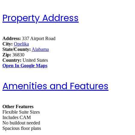
Property Address
Address:
337 Airport Road
City:
Opelika
State/County:
Alabama
Zip:
36830
Country:
United States
Open In Google Maps
Amenities and Features
Other Features
Flexible Suite Sizes
Includes CAM
No buildout needed
Spacious floor plans