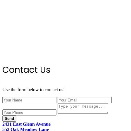
Contact Us
Use the form below to contact us!
Send
2431 East Glenn Avenue
552 Oak Meadow Lane