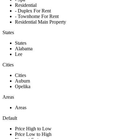
Residential
- Duplex For Rent
- Townhome For Rent
Residential Main Property
States
States
Alabama
Lee
Cities
Cities
Auburn
Opelika
Areas
Areas
Default
Price High to Low
Price Low to High