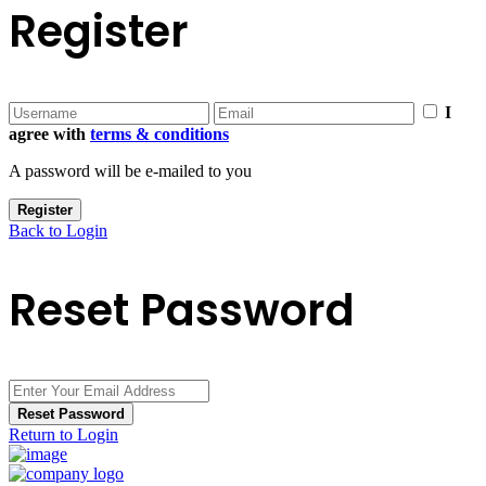
Register
I
agree with
terms & conditions
A password will be e-mailed to you
Register
Back to Login
Reset Password
Reset Password
Return to Login