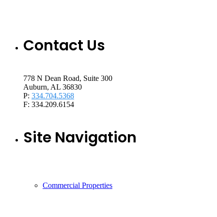
Contact Us
778 N Dean Road, Suite 300
Auburn, AL 36830
P:
334.704.5368
F: 334.209.6154
Site Navigation
Commercial Properties