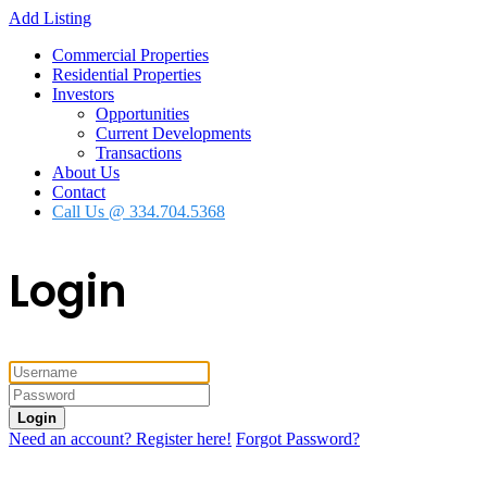
Add Listing
Commercial Properties
Residential Properties
Investors
Opportunities
Current Developments
Transactions
About Us
Contact
Call Us @ 334.704.5368
Login
Login
Need an account? Register here!
Forgot Password?