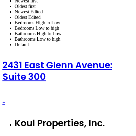
Newest first
Oldest first
Newest Edited
Oldest Edited
Bedrooms High to Low
Bedrooms Low to high
Bathrooms High to Low
Bathrooms Low to high
Default
2431 East Glenn Avenue:
Suite 300
+
Koul Properties, Inc.