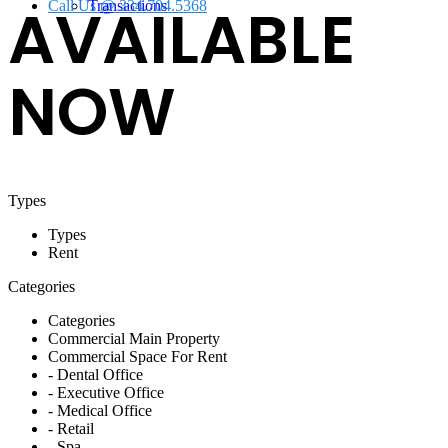
AVAILABLE
Call Us @ 334.704.5368
Transactions
NOW
Types
Types
Rent
Categories
Categories
Commercial Main Property
Commercial Space For Rent
- Dental Office
- Executive Office
- Medical Office
- Retail
- Spa