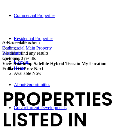
Commercial Properties
Residential Properties
click to enable zoom
Advanced Search
loading...
Commercial Main Property
We didn't find any results
Residential
open map
we found
0
results
Investors
View
Roadmap
Satellite
Hybrid
Terrain
My Location
Home
Fullscreen
Prev
Next
Available Now
About Us
Opportunities
PROPERTIES
Contact
Current Developments
LISTED IN