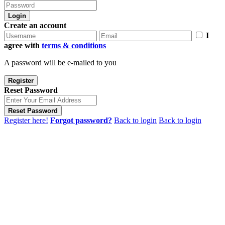
Login
Create an account
I
agree with
terms & conditions
A password will be e-mailed to you
Register
Reset Password
Reset Password
Register here!
Forgot password?
Back to login
Back to login