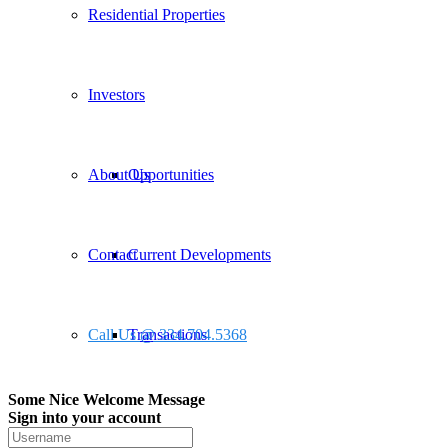
Residential Properties
Investors
About Us
Opportunities
Contact
Current Developments
Call Us @ 334.704.5368
Transactions
Some Nice Welcome Message
Sign into your account