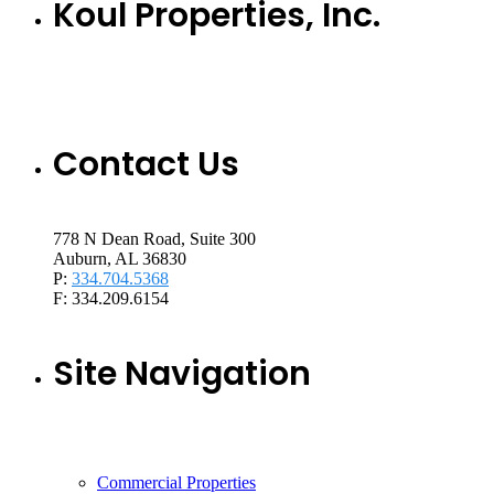
Koul Properties, Inc.
Contact Us
778 N Dean Road, Suite 300
Auburn, AL 36830
P:
334.704.5368
F: 334.209.6154
Site Navigation
Commercial Properties