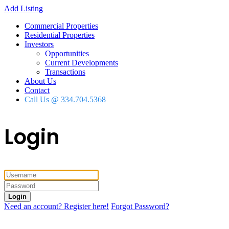
Add Listing
Commercial Properties
Residential Properties
Investors
Opportunities
Current Developments
Transactions
About Us
Contact
Call Us @ 334.704.5368
Login
Login
Need an account? Register here!
Forgot Password?