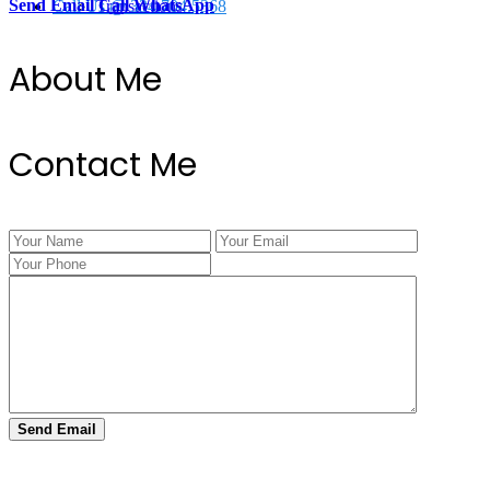
Send Email
Call
WhatsApp
Call Us @ 334.704.5368
Transactions
About Me
Contact Me