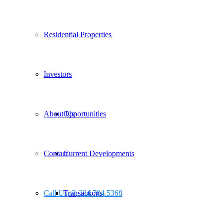
Residential Properties
Investors
About Us
Opportunities
Contact
Current Developments
Call Us @ 334.704.5368
Transactions