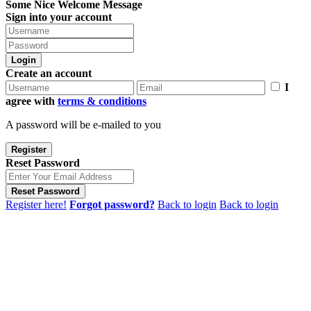
Some Nice Welcome Message
Sign into your account
Login
Create an account
I
agree with
terms & conditions
A password will be e-mailed to you
Register
Reset Password
Reset Password
Register here!
Forgot password?
Back to login
Back to login