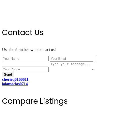
Contact Us
Use the form below to contact us!
Send
cherieq6160611
lolamacias0714
Compare Listings