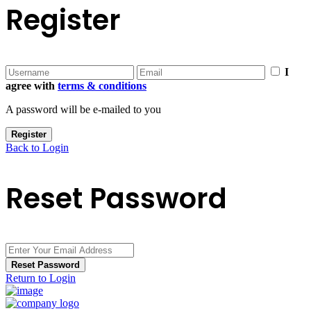
Register
I
agree with
terms & conditions
A password will be e-mailed to you
Register
Back to Login
Reset Password
Reset Password
Return to Login