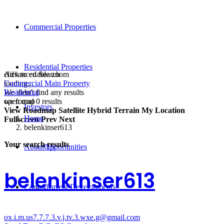
Commercial Properties
Residential Properties
click to enable zoom
Advanced Search
loading...
Commercial Main Property
We didn't find any results
Residential
open map
we found
0
results
Investors
View
Roadmap
Satellite
Hybrid
Terrain
My Location
Home
Fullscreen
Prev
Next
belenkinser613
Your search results
About Us
Opportunities
belenkinser613
Contact
Current Developments
ox.i.m.us7.7.7.3.v.j.tv.3.wxe.g@gmail.com