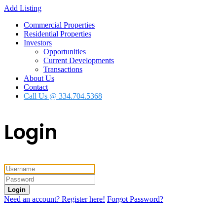
Add Listing
Commercial Properties
Residential Properties
Investors
Opportunities
Current Developments
Transactions
About Us
Contact
Call Us @ 334.704.5368
Login
Login
Need an account? Register here!
Forgot Password?