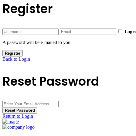
Register
I agr
A password will be e-mailed to you
Register
Back to Login
Reset Password
Reset Password
Return to Login