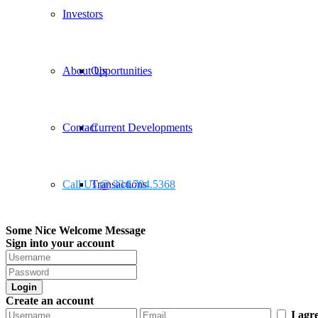
Investors
About Us
Opportunities
Contact
Current Developments
Call Us @ 334.704.5368
Transactions
Some Nice Welcome Message
Sign into your account
Login
Create an account
I agr