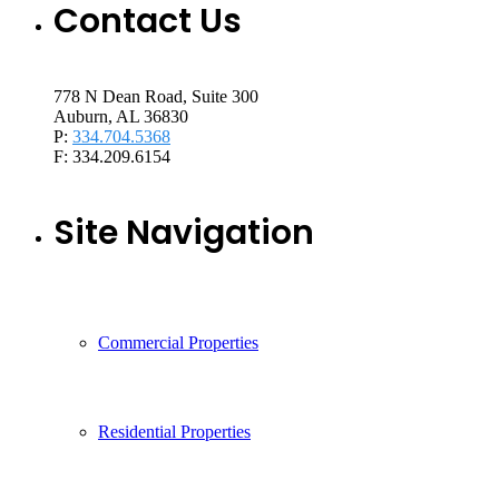
Contact Us
778 N Dean Road, Suite 300
Auburn, AL 36830
P:
334.704.5368
F: 334.209.6154
Site Navigation
Commercial Properties
Residential Properties