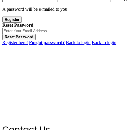
A password will be e-mailed to you
Register
Reset Password
Reset Password
Register here!
Forgot password?
Back to login
Back to login
Contact Us