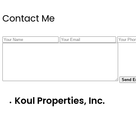
Contact Me
Koul Properties, Inc.