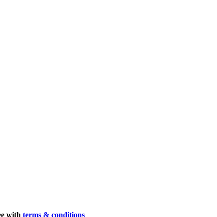
ee with
terms & conditions