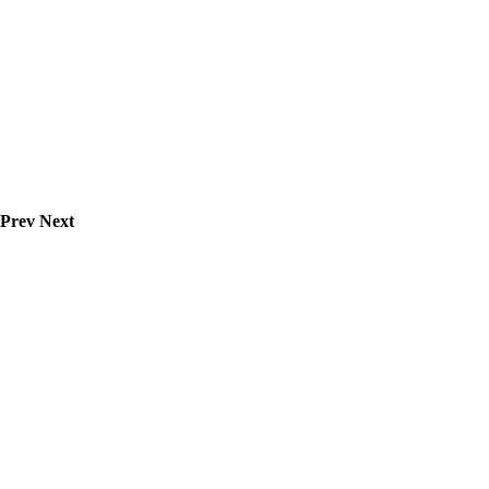
Prev
Next