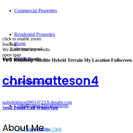
Commercial Properties
Residential Properties
click to enable zoom
Home
loading...
chrismatteson4
We didn't find any results
open map
Investors
Your search results
View
Roadmap
Satellite
Hybrid
Terrain
My Location
Fullscreen
chrismatteson4
About Us
Opportunities
isabelrobison9961@23.8.dnsabr.com
Contact
Current Developments
Send Email
Call
WhatsApp
About Me
Call Us @ 334.704.5368
Transactions