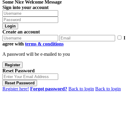
Some Nice Welcome Message
Sign into your account
Login
Create an account
I
agree with
terms & conditions
A password will be e-mailed to you
Register
Reset Password
Reset Password
Register here!
Forgot password?
Back to login
Back to login