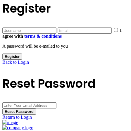
Register
I
agree with
terms & conditions
A password will be e-mailed to you
Register
Back to Login
Reset Password
Reset Password
Return to Login