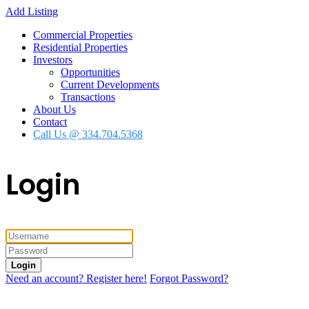
Add Listing
Commercial Properties
Residential Properties
Investors
Opportunities
Current Developments
Transactions
About Us
Contact
Call Us @ 334.704.5368
Login
Login
Need an account? Register here!
Forgot Password?