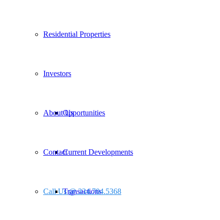
Residential Properties
Investors
About Us
Opportunities
Contact
Current Developments
Call Us @ 334.704.5368
Transactions