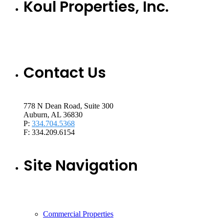
Koul Properties, Inc.
Contact Us
778 N Dean Road, Suite 300
Auburn, AL 36830
P:
334.704.5368
F: 334.209.6154
Site Navigation
Commercial Properties