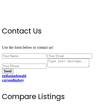
Contact Us
Use the form below to contact us!
Send
epifaniadonald
carsonlindsey
Compare Listings