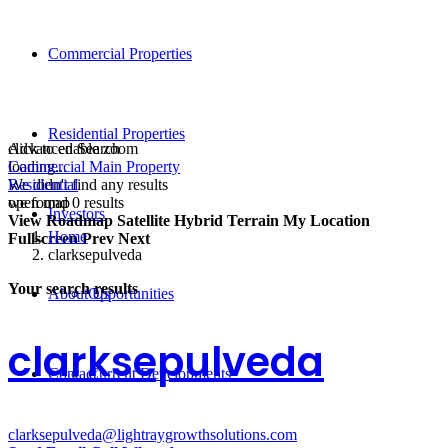
Commercial Properties
Residential Properties
click to enable zoom
Advanced Search
loading...
Commercial Main Property
We didn't find any results
Residential
open map
we found
0
results
Investors
View
Roadmap
Satellite
Hybrid
Terrain
My Location
Home
Fullscreen
Prev
Next
clarksepulveda
Your search results
About Us
Opportunities
clarksepulveda
Contact
Current Developments
clarksepulveda@lightraygrowthsolutions.com