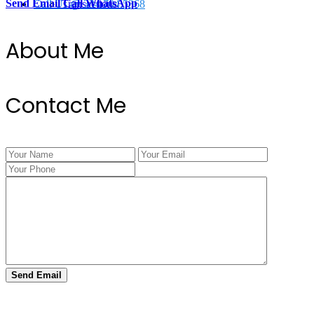
Send Email
Call
WhatsApp
Call Us @ 334.704.5368
Transactions
About Me
Contact Me