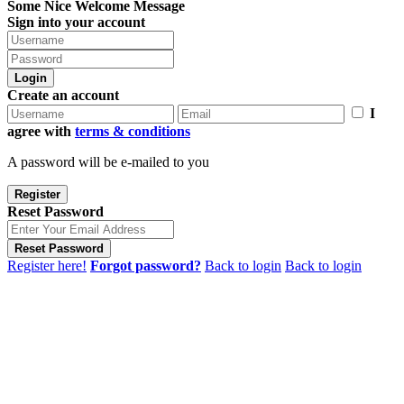
Some Nice Welcome Message
Sign into your account
Login
Create an account
I
agree with
terms & conditions
A password will be e-mailed to you
Register
Reset Password
Reset Password
Register here!
Forgot password?
Back to login
Back to login