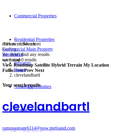
Commercial Properties
Residential Properties
click to enable zoom
Advanced Search
loading...
Commercial Main Property
We didn't find any results
Residential
open map
we found
0
results
Investors
View
Roadmap
Satellite
Hybrid
Terrain
My Location
Home
Fullscreen
Prev
Next
clevelandbartl
Your search results
About Us
Opportunities
clevelandbartl
Contact
Current Developments
ramonastoate6114@now.mefound.com