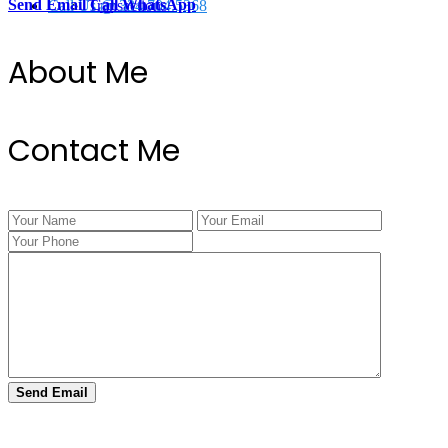
Send Email
Call
WhatsApp
Call Us @ 334.704.5368
Transactions
About Me
Contact Me