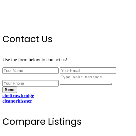
Contact Us
Use the form below to contact us!
Send
chettrowbridge
eleanorkissner
Compare Listings