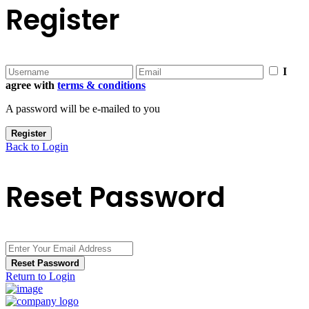
Register
I
agree with
terms & conditions
A password will be e-mailed to you
Register
Back to Login
Reset Password
Reset Password
Return to Login