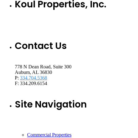
Koul Properties, Inc.
Contact Us
778 N Dean Road, Suite 300
Auburn, AL 36830
P:
334.704.5368
F: 334.209.6154
Site Navigation
Commercial Properties