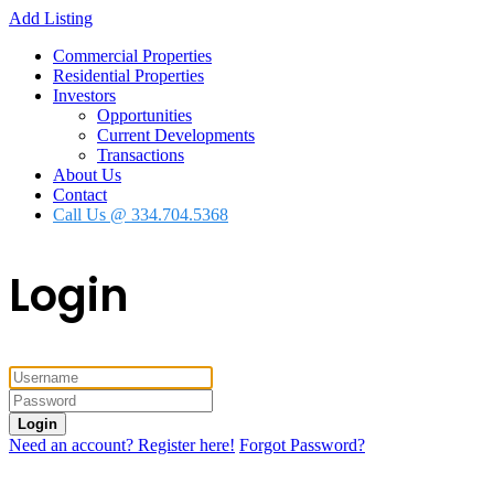
Add Listing
Commercial Properties
Residential Properties
Investors
Opportunities
Current Developments
Transactions
About Us
Contact
Call Us @ 334.704.5368
Login
Login
Need an account? Register here!
Forgot Password?