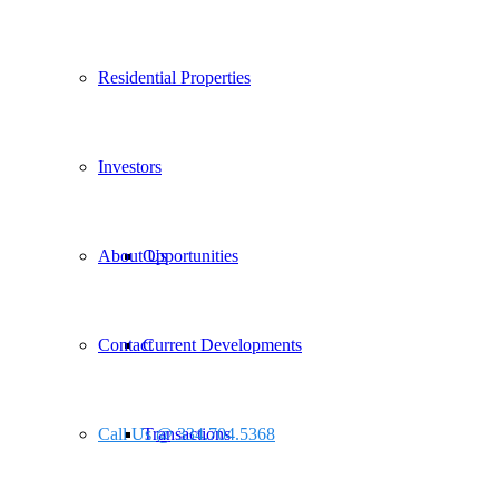
Residential Properties
Investors
About Us
Opportunities
Contact
Current Developments
Call Us @ 334.704.5368
Transactions