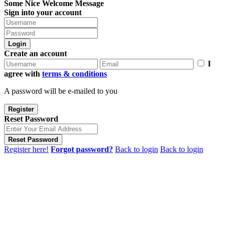
Some Nice Welcome Message
Sign into your account
Login
Create an account
I
agree with
terms & conditions
A password will be e-mailed to you
Register
Reset Password
Reset Password
Register here!
Forgot password?
Back to login
Back to login