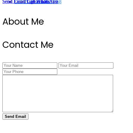
Send Email
Call
WhatsApp
Call Us @ 334.704.5368
Transactions
About Me
Contact Me