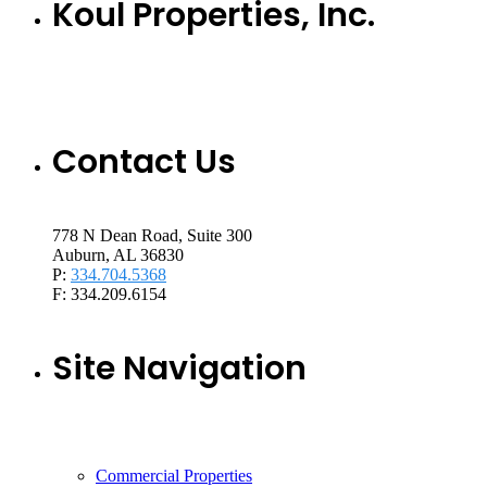
Koul Properties, Inc.
Contact Us
778 N Dean Road, Suite 300
Auburn, AL 36830
P:
334.704.5368
F: 334.209.6154
Site Navigation
Commercial Properties