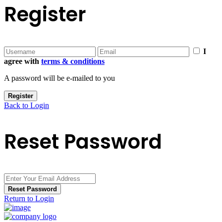
Register
I
agree with
terms & conditions
A password will be e-mailed to you
Register
Back to Login
Reset Password
Reset Password
Return to Login