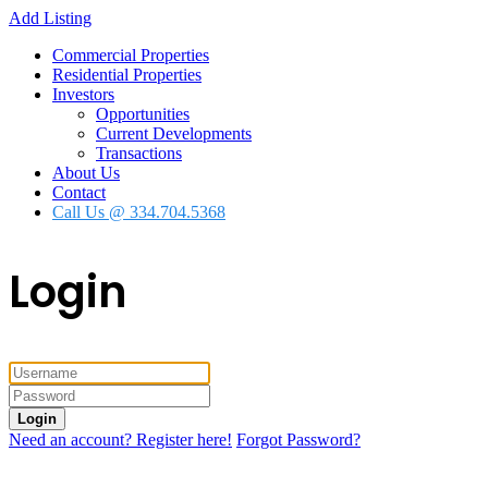
Add Listing
Commercial Properties
Residential Properties
Investors
Opportunities
Current Developments
Transactions
About Us
Contact
Call Us @ 334.704.5368
Login
Login
Need an account? Register here!
Forgot Password?