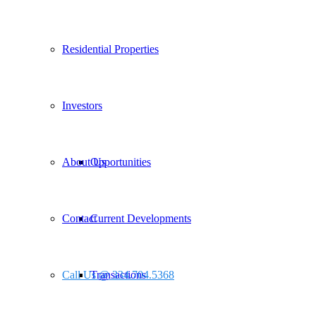
Residential Properties
Investors
About Us
Opportunities
Contact
Current Developments
Call Us @ 334.704.5368
Transactions