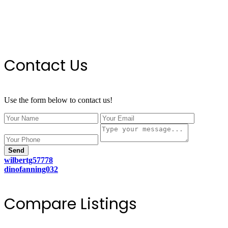
Contact Us
Use the form below to contact us!
Send
wilbertg57778
dinofanning032
Compare Listings