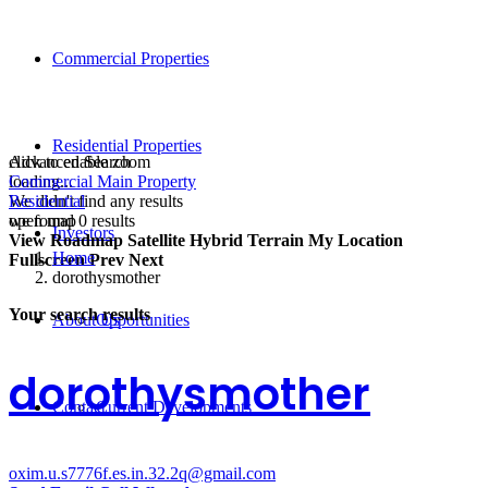
Commercial Properties
Residential Properties
click to enable zoom
Advanced Search
loading...
Commercial Main Property
We didn't find any results
Residential
open map
we found
0
results
Investors
View
Roadmap
Satellite
Hybrid
Terrain
My Location
Home
Fullscreen
Prev
Next
dorothysmother
Your search results
About Us
Opportunities
dorothysmother
Contact
Current Developments
oxim.u.s7776f.es.in.32.2q@gmail.com