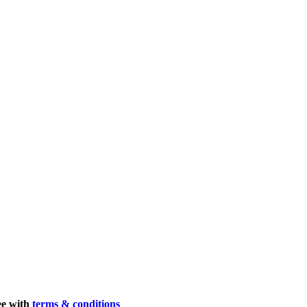
ee with
terms & conditions