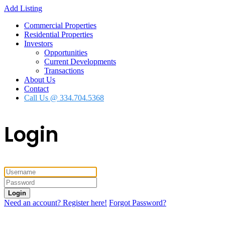
Add Listing
Commercial Properties
Residential Properties
Investors
Opportunities
Current Developments
Transactions
About Us
Contact
Call Us @ 334.704.5368
Login
Login
Need an account? Register here!
Forgot Password?