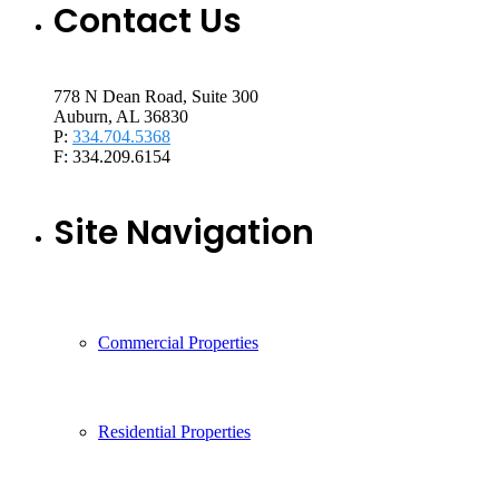
Contact Us
778 N Dean Road, Suite 300
Auburn, AL 36830
P:
334.704.5368
F: 334.209.6154
Site Navigation
Commercial Properties
Residential Properties