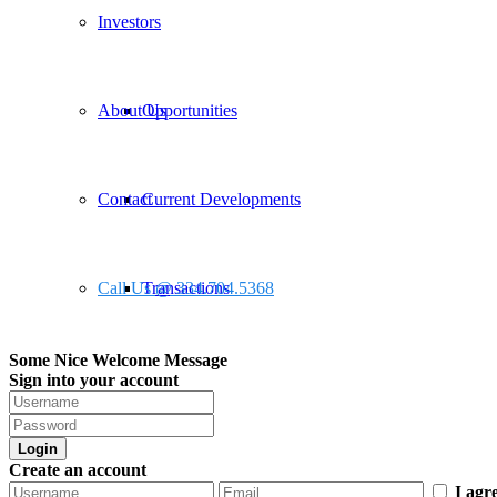
Investors
About Us
Opportunities
Contact
Current Developments
Call Us @ 334.704.5368
Transactions
Some Nice Welcome Message
Sign into your account
Login
Create an account
I agr