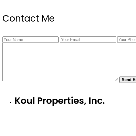
Contact Me
Koul Properties, Inc.