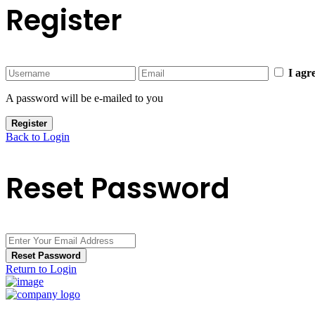
Register
I agr
A password will be e-mailed to you
Register
Back to Login
Reset Password
Reset Password
Return to Login