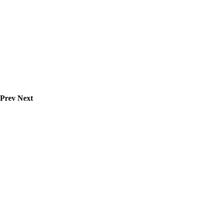
Prev
Next