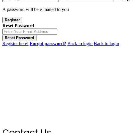
A password will be e-mailed to you
Register
Reset Password
Reset Password
Register here!
Forgot password?
Back to login
Back to login
Contact Us