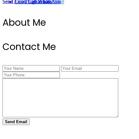
Send Email
Call
WhatsApp
Call Us @ 334.704.5368
Transactions
About Me
Contact Me