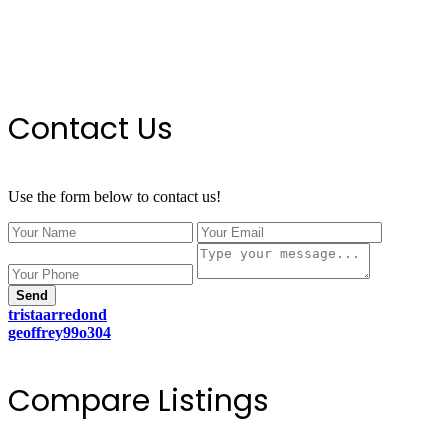
Contact Us
Use the form below to contact us!
Send
tristaarredond
geoffrey99o304
Compare Listings