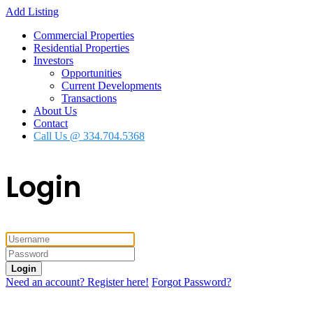
Add Listing
Commercial Properties
Residential Properties
Investors
Opportunities
Current Developments
Transactions
About Us
Contact
Call Us @ 334.704.5368
Login
Login
Need an account? Register here!
Forgot Password?