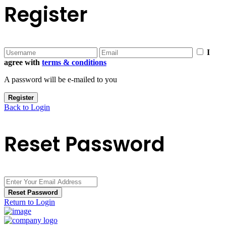
Register
I
agree with
terms & conditions
A password will be e-mailed to you
Register
Back to Login
Reset Password
Reset Password
Return to Login