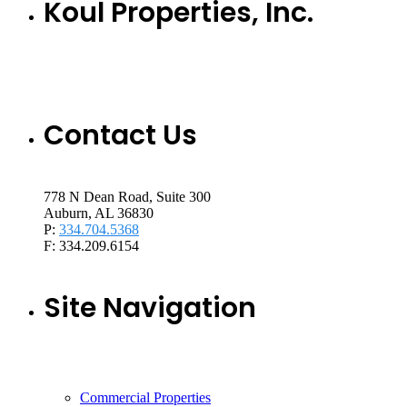
Koul Properties, Inc.
Contact Us
778 N Dean Road, Suite 300
Auburn, AL 36830
P:
334.704.5368
F: 334.209.6154
Site Navigation
Commercial Properties