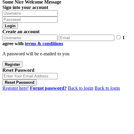
Some Nice Welcome Message
Sign into your account
Login
Create an account
I
agree with
terms & conditions
A password will be e-mailed to you
Register
Reset Password
Reset Password
Register here!
Forgot password?
Back to login
Back to login