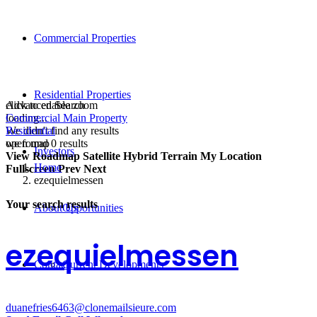
Commercial Properties
Residential Properties
click to enable zoom
Advanced Search
loading...
Commercial Main Property
We didn't find any results
Residential
open map
we found
0
results
Investors
View
Roadmap
Satellite
Hybrid
Terrain
My Location
Home
Fullscreen
Prev
Next
ezequielmessen
Your search results
About Us
Opportunities
ezequielmessen
Contact
Current Developments
duanefries6463@clonemailsieure.com