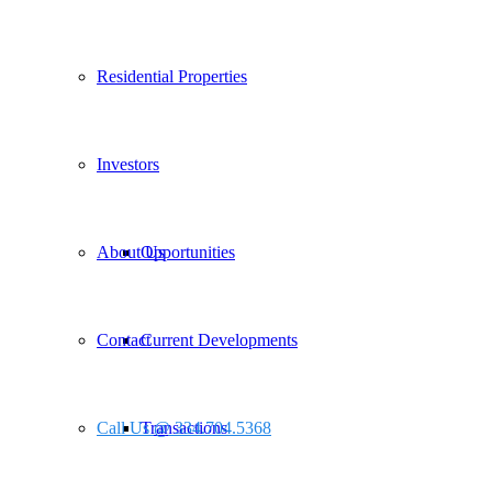
Residential Properties
Investors
About Us
Opportunities
Contact
Current Developments
Call Us @ 334.704.5368
Transactions