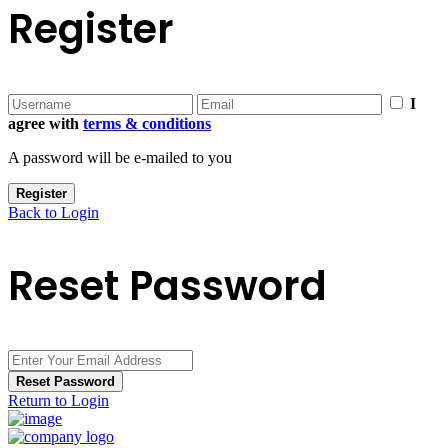
Register
I
agree with
terms & conditions
A password will be e-mailed to you
Register
Back to Login
Reset Password
Reset Password
Return to Login