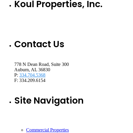
Koul Properties, Inc.
Contact Us
778 N Dean Road, Suite 300
Auburn, AL 36830
P:
334.704.5368
F: 334.209.6154
Site Navigation
Commercial Properties