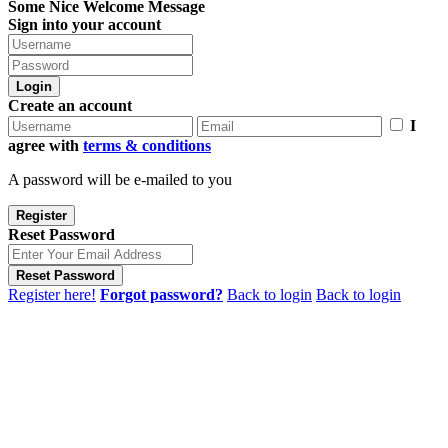
Some Nice Welcome Message
Sign into your account
Login
Create an account
I
agree with
terms & conditions
A password will be e-mailed to you
Register
Reset Password
Reset Password
Register here!
Forgot password?
Back to login
Back to login