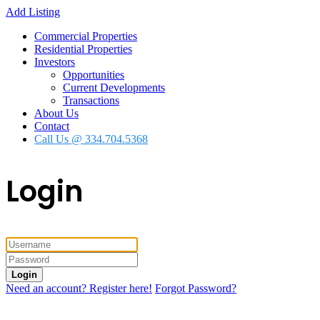
Add Listing
Commercial Properties
Residential Properties
Investors
Opportunities
Current Developments
Transactions
About Us
Contact
Call Us @ 334.704.5368
Login
Login
Need an account? Register here!
Forgot Password?