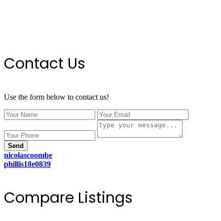
Contact Us
Use the form below to contact us!
Send
nicolascoombe
phillis18e0839
Compare Listings