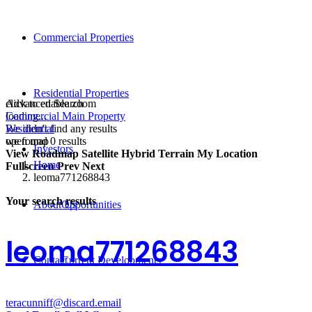
Commercial Properties
Residential Properties
click to enable zoom
Advanced Search
loading...
Commercial Main Property
We didn't find any results
Residential
open map
we found
0
results
Investors
View
Roadmap
Satellite
Hybrid
Terrain
My Location
Home
Fullscreen
Prev
Next
leoma771268843
Your search results
About Us
Opportunities
leoma771268843
Contact
Current Developments
teracunniff@discard.email