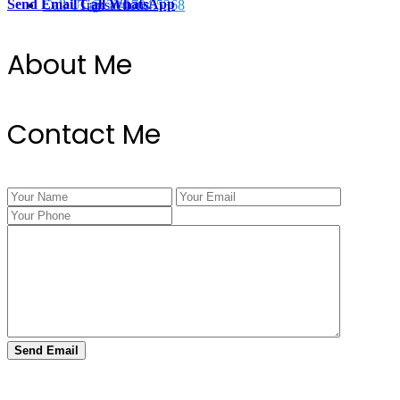
Send Email
Call
WhatsApp
Call Us @ 334.704.5368
Transactions
About Me
Contact Me