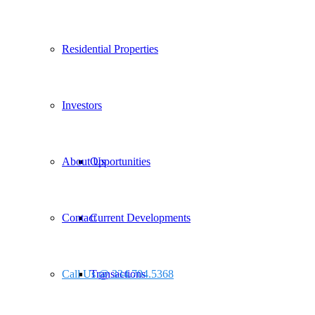
Residential Properties
Investors
About Us
Opportunities
Contact
Current Developments
Call Us @ 334.704.5368
Transactions