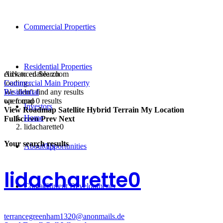
Commercial Properties
Residential Properties
click to enable zoom
Advanced Search
loading...
Commercial Main Property
We didn't find any results
Residential
open map
we found
0
results
Investors
View
Roadmap
Satellite
Hybrid
Terrain
My Location
Home
Fullscreen
Prev
Next
lidacharette0
Your search results
About Us
Opportunities
lidacharette0
Contact
Current Developments
terrancegreenham1320@anonmails.de