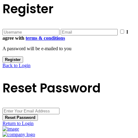
Register
I
agree with
terms & conditions
A password will be e-mailed to you
Register
Back to Login
Reset Password
Reset Password
Return to Login