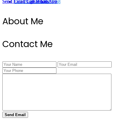
Send Email
Call
WhatsApp
Call Us @ 334.704.5368
Transactions
About Me
Contact Me