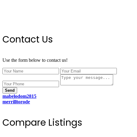
Contact Us
Use the form below to contact us!
Send
mabelodom2815
merrilltorode
Compare Listings