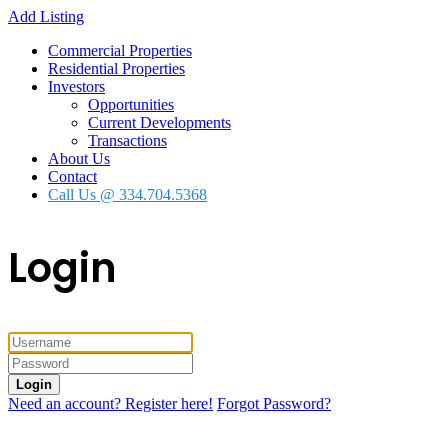
Add Listing
Commercial Properties
Residential Properties
Investors
Opportunities
Current Developments
Transactions
About Us
Contact
Call Us @ 334.704.5368
Login
Login
Need an account? Register here!
Forgot Password?