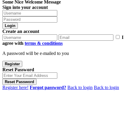
Some Nice Welcome Message
Sign into your account
Login
Create an account
I
agree with
terms & conditions
A password will be e-mailed to you
Register
Reset Password
Reset Password
Register here!
Forgot password?
Back to login
Back to login