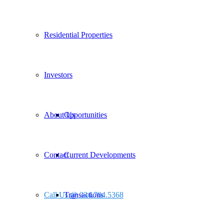
Residential Properties
Investors
About Us
Opportunities
Contact
Current Developments
Call Us @ 334.704.5368
Transactions