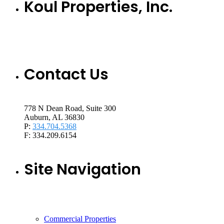
Koul Properties, Inc.
Contact Us
778 N Dean Road, Suite 300
Auburn, AL 36830
P:
334.704.5368
F: 334.209.6154
Site Navigation
Commercial Properties