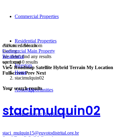
Commercial Properties
Residential Properties
click to enable zoom
Advanced Search
loading...
Commercial Main Property
We didn't find any results
Residential
open map
we found
0
results
Investors
View
Roadmap
Satellite
Hybrid
Terrain
My Location
Home
Fullscreen
Prev
Next
stacimulquin02
Your search results
About Us
Opportunities
stacimulquin02
Contact
Current Developments
staci_mulquin15@euvotodistrital.org.br