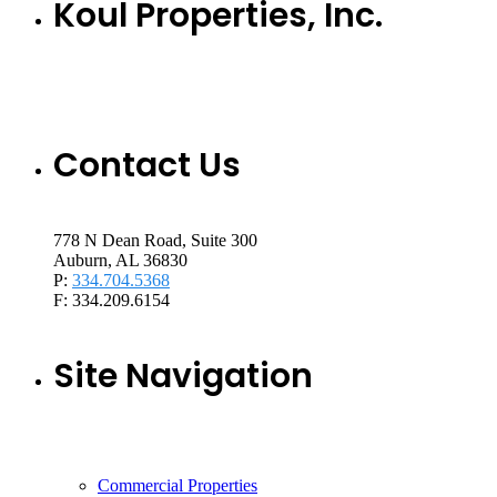
Koul Properties, Inc.
Contact Us
778 N Dean Road, Suite 300
Auburn, AL 36830
P:
334.704.5368
F: 334.209.6154
Site Navigation
Commercial Properties