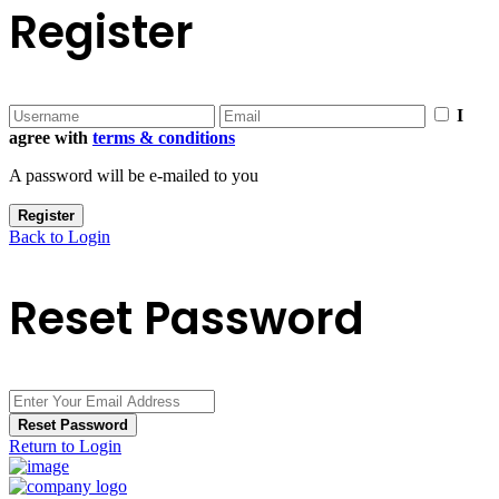
Register
I
agree with
terms & conditions
A password will be e-mailed to you
Register
Back to Login
Reset Password
Reset Password
Return to Login