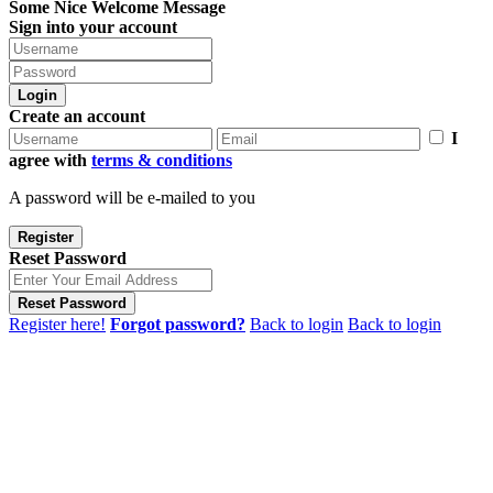
Some Nice Welcome Message
Sign into your account
Login
Create an account
I
agree with
terms & conditions
A password will be e-mailed to you
Register
Reset Password
Reset Password
Register here!
Forgot password?
Back to login
Back to login