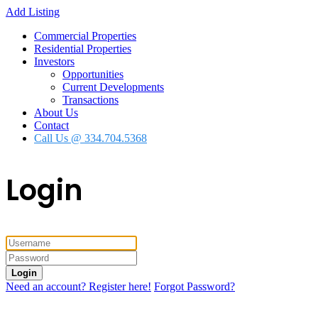
Add Listing
Commercial Properties
Residential Properties
Investors
Opportunities
Current Developments
Transactions
About Us
Contact
Call Us @ 334.704.5368
Login
Login
Need an account? Register here!
Forgot Password?