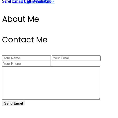
Send Email
Call
WhatsApp
Call Us @ 334.704.5368
Transactions
About Me
Contact Me