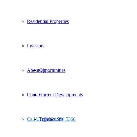
Residential Properties
Investors
About Us
Opportunities
Contact
Current Developments
Call Us @ 334.704.5368
Transactions