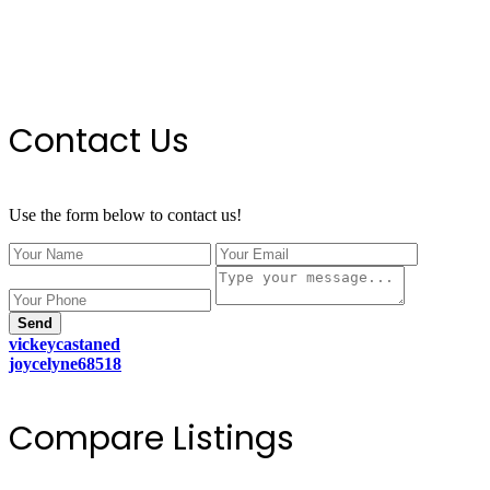
Contact Us
Use the form below to contact us!
Send
vickeycastaned
joycelyne68518
Compare Listings