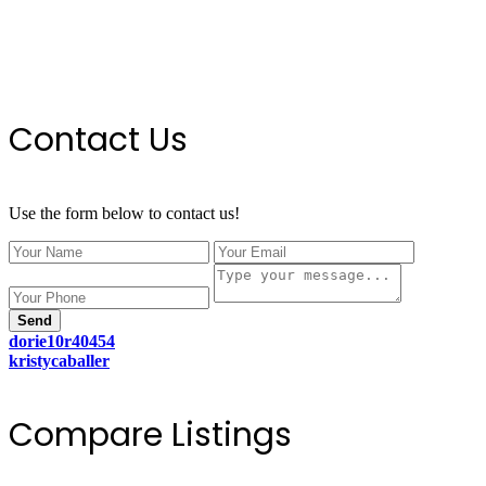
Contact Us
Use the form below to contact us!
Send
dorie10r40454
kristycaballer
Compare Listings