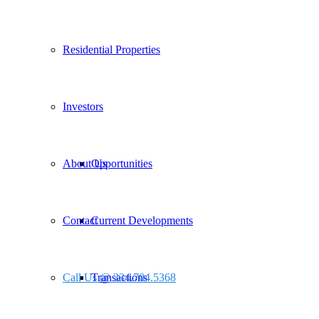
Residential Properties
Investors
About Us
Opportunities
Contact
Current Developments
Call Us @ 334.704.5368
Transactions