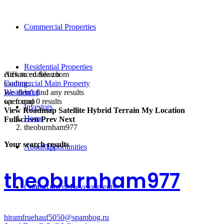
Commercial Properties
Residential Properties
click to enable zoom
Advanced Search
loading...
Commercial Main Property
We didn't find any results
Residential
open map
we found
0
results
Investors
View
Roadmap
Satellite
Hybrid
Terrain
My Location
Home
Fullscreen
Prev
Next
theoburnham977
Your search results
About Us
Opportunities
theoburnham977
Contact
Current Developments
hiramfruehauf5050@spambog.ru