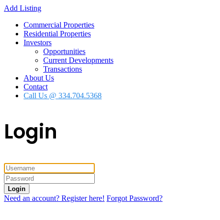
Add Listing
Commercial Properties
Residential Properties
Investors
Opportunities
Current Developments
Transactions
About Us
Contact
Call Us @ 334.704.5368
Login
Login
Need an account? Register here!
Forgot Password?