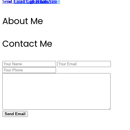
Send Email
Call
WhatsApp
Call Us @ 334.704.5368
Transactions
About Me
Contact Me