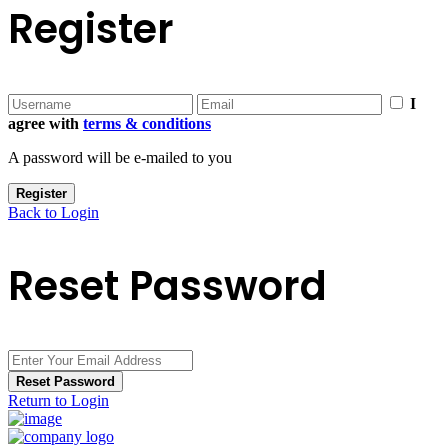
Register
I
agree with
terms & conditions
A password will be e-mailed to you
Register
Back to Login
Reset Password
Reset Password
Return to Login