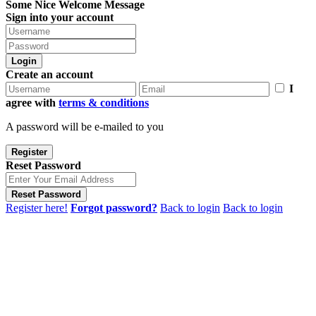
Some Nice Welcome Message
Sign into your account
Login
Create an account
I
agree with
terms & conditions
A password will be e-mailed to you
Register
Reset Password
Reset Password
Register here!
Forgot password?
Back to login
Back to login