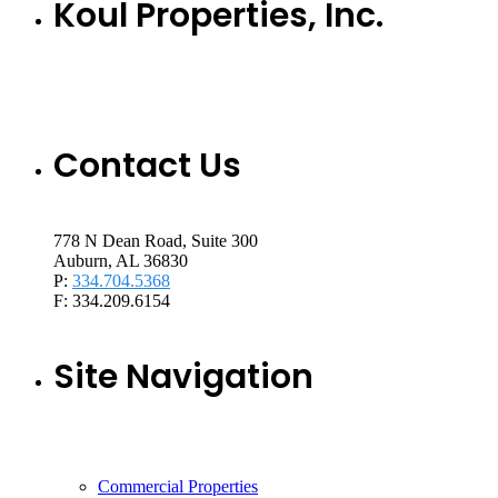
Koul Properties, Inc.
Contact Us
778 N Dean Road, Suite 300
Auburn, AL 36830
P:
334.704.5368
F: 334.209.6154
Site Navigation
Commercial Properties