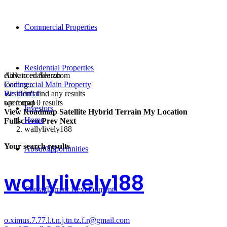
Commercial Properties
Residential Properties
click to enable zoom
Advanced Search
loading...
Commercial Main Property
We didn't find any results
Residential
open map
we found
0
results
Investors
View
Roadmap
Satellite
Hybrid
Terrain
My Location
Home
Fullscreen
Prev
Next
wallylively188
Your search results
About Us
Opportunities
wallylively188
Contact
Current Developments
o.ximus.7.77.l.t.n.j.tn.tz.f.r@gmail.com