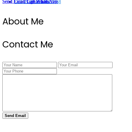
Send Email
Call
WhatsApp
Call Us @ 334.704.5368
Transactions
About Me
Contact Me