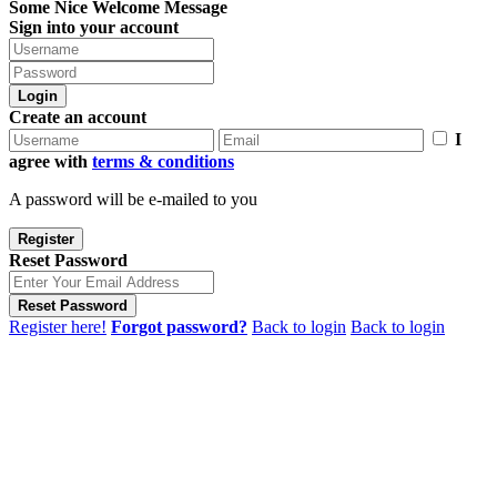
Some Nice Welcome Message
Sign into your account
Login
Create an account
I
agree with
terms & conditions
A password will be e-mailed to you
Register
Reset Password
Reset Password
Register here!
Forgot password?
Back to login
Back to login