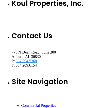
Koul Properties, Inc.
Contact Us
778 N Dean Road, Suite 300
Auburn, AL 36830
P:
334.704.5368
F: 334.209.6154
Site Navigation
Commercial Properties