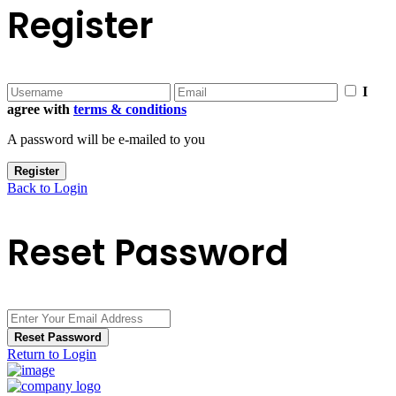
Register
I
agree with
terms & conditions
A password will be e-mailed to you
Register
Back to Login
Reset Password
Reset Password
Return to Login