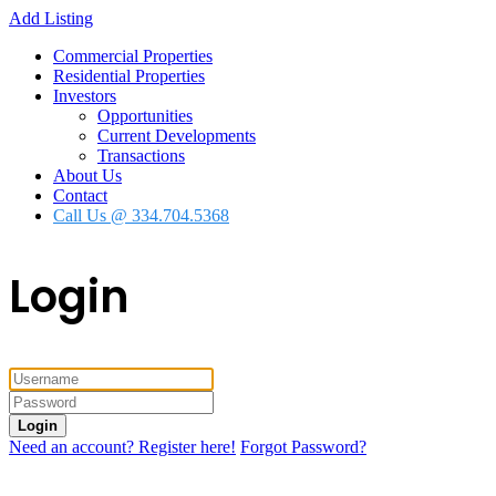
Add Listing
Commercial Properties
Residential Properties
Investors
Opportunities
Current Developments
Transactions
About Us
Contact
Call Us @ 334.704.5368
Login
Login
Need an account? Register here!
Forgot Password?