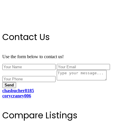
Contact Us
Use the form below to contact us!
Send
chasbucher8185
corycraney006
Compare Listings