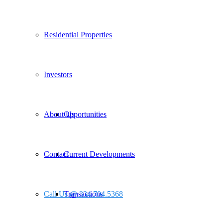
Residential Properties
Investors
About Us
Opportunities
Contact
Current Developments
Call Us @ 334.704.5368
Transactions